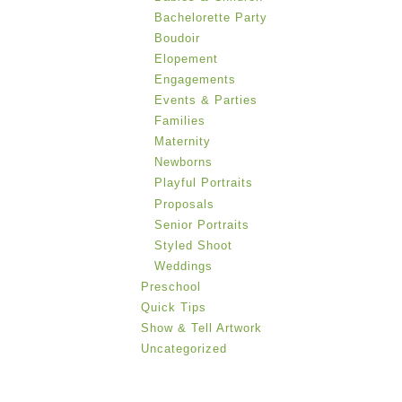
Bachelorette Party
Boudoir
Elopement
Engagements
Events & Parties
Families
Maternity
Newborns
Playful Portraits
Proposals
Senior Portraits
Styled Shoot
Weddings
Preschool
Quick Tips
Show & Tell Artwork
Uncategorized