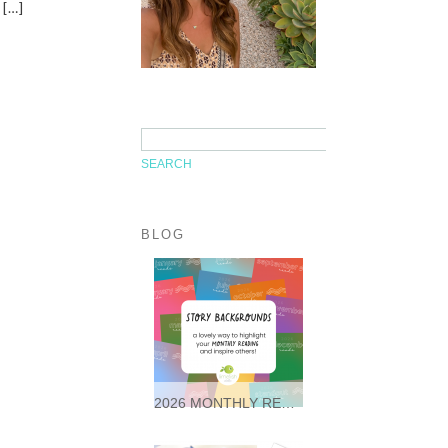
 […]
BLOG
2026 MONTHLY READING STORY BACKGROUNDS * FREEBIES *
It was so wonderful following
along with so many