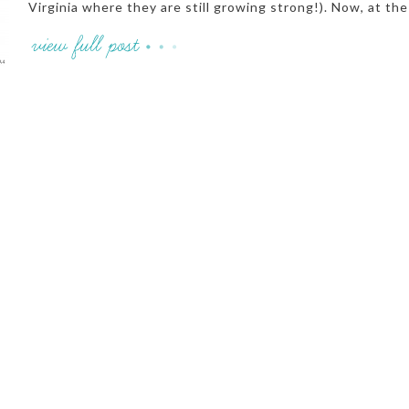
Virginia where they are still growing strong!). Now, at the