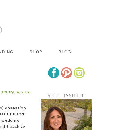
NDING
SHOP
BLOG
january 14, 2016
MEET DANIELLE
hy) obsession
eautiful and
ia wedding
ught back to