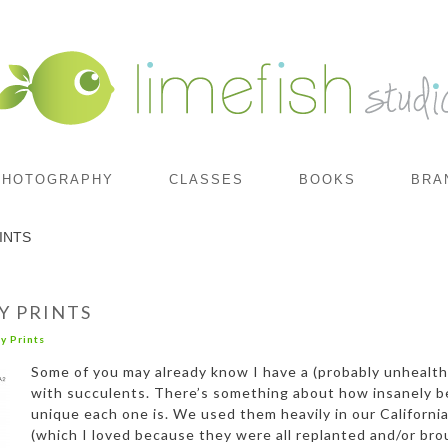
PHOTOGRAPHY
CLASSES
BOOKS
BRA
INTS
Y PRINTS
y Prints
Some of you may already know I have a (probably unhealt
with succulents. There’s something about how insanely b
unique each one is. We used them heavily in our Californ
(which I loved because they were all replanted and/or bro