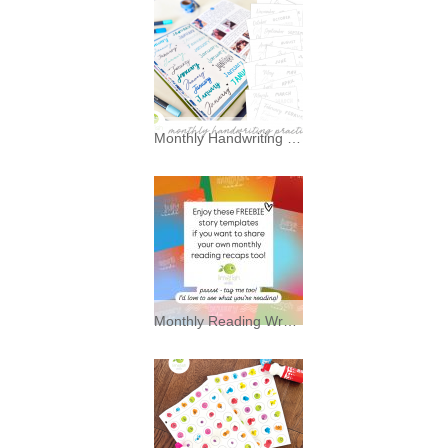
Monthly Handwriting Practice * Freebies *
I’ve always had a soft spot for
typography—and a mild
Monthly Reading Wrap Up Story Backgrounds * Freebies *
Enjoy these FREEBIE story
background