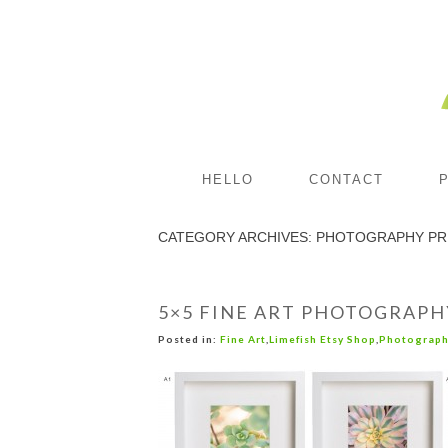
HELLO
CONTACT
CATEGORY ARCHIVES:
PHOTOGRAPHY PR
5×5 FINE ART PHOTOGRAPH
Posted in:
Fine Art
,
Limefish Etsy Shop
,
Photograph