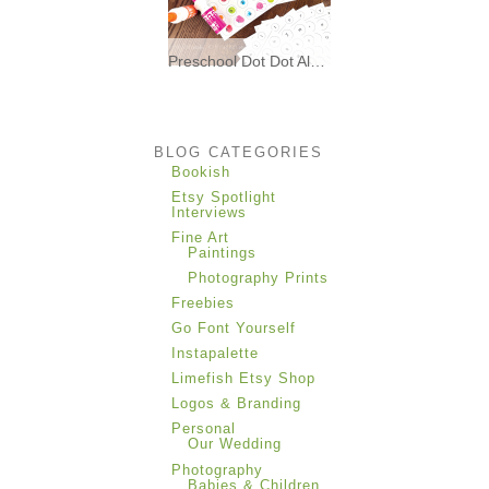
Preschool Dot Dot Alphabet Matching * Freebies *
I made these printable dot dot
alphabet matching
BLOG CATEGORIES
Bookish
Etsy Spotlight
Interviews
Fine Art
Paintings
Photography Prints
Freebies
Go Font Yourself
Instapalette
Limefish Etsy Shop
Logos & Branding
Personal
Our Wedding
Photography
Babies & Children