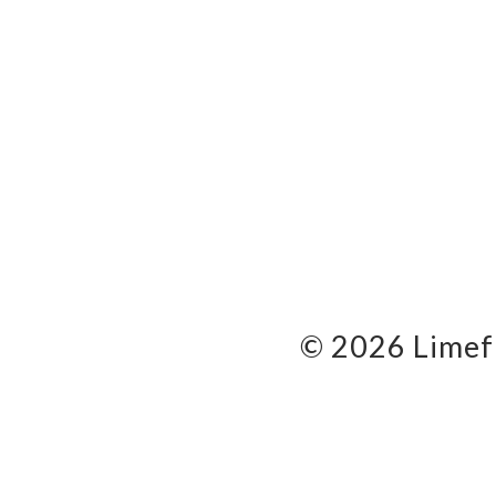
© 2026 Limef