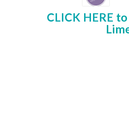
CLICK HERE
to
Lime