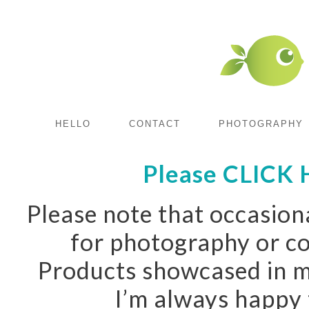
HELLO
CONTACT
PHOTOGRAPHY
Please CLICK H
Please note that occasiona
for photography or co
Products showcased in m
I’m always happy 