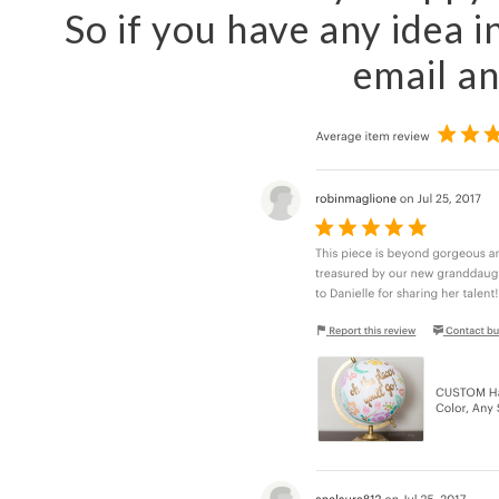
So if you have any idea i
email a