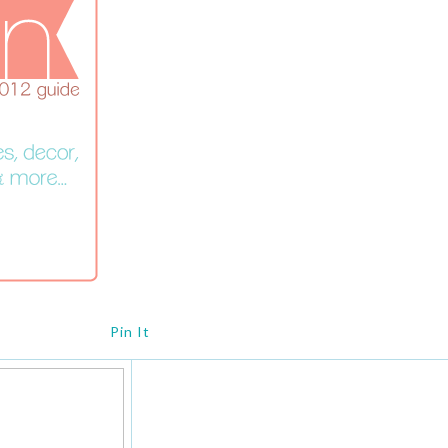
Pin It