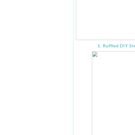
1. Ruffled DIY St