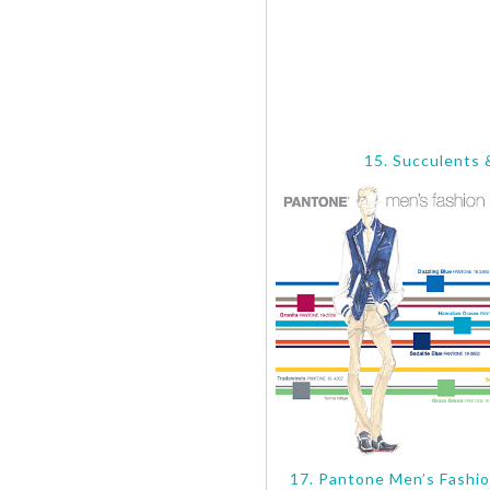
15. Succulents 
17. Pantone Men’s Fashio