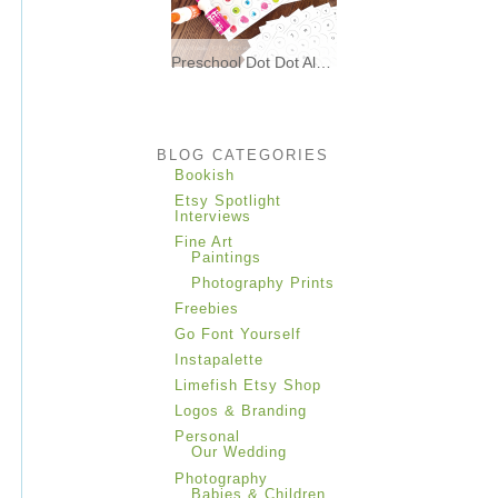
Preschool Dot Dot Alphabet Matching * Freebies *
I made these printable dot dot
alphabet matching
BLOG CATEGORIES
Bookish
Etsy Spotlight
Interviews
Fine Art
Paintings
Photography Prints
Freebies
Go Font Yourself
Instapalette
Limefish Etsy Shop
Logos & Branding
Personal
Our Wedding
Photography
Babies & Children