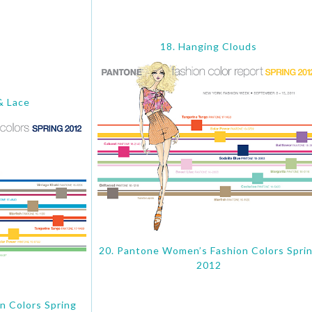
18. Hanging Clouds
& Lace
20. Pantone Women’s Fashion Colors Spri
2012
n Colors Spring