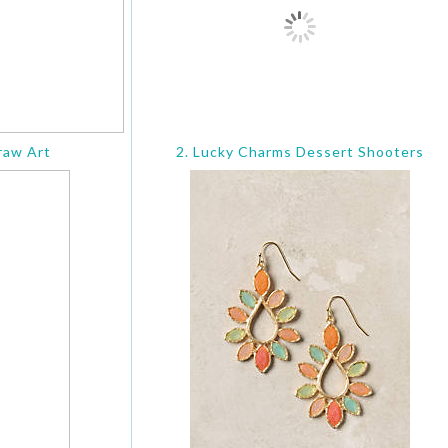
raw Art
2. Lucky Charms Dessert Shooters