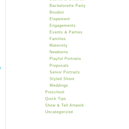
Bachelorette Party
Boudoir
Elopement
Engagements
Events & Parties
Families
Maternity
Newborns
Playful Portraits
Proposals
b
Senior Portraits
Styled Shoot
Weddings
Preschool
Quick Tips
Show & Tell Artwork
Uncategorized