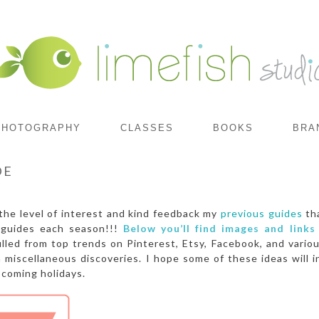
PHOTOGRAPHY
CLASSES
BOOKS
BRA
DE
the level of interest and kind feedback my
previous guides
tha
 guides each season!!!
Below you’ll find images and links
lled from top trends on Pinterest, Etsy, Facebook, and vario
miscellaneous discoveries. I hope some of these ideas will i
coming holidays.