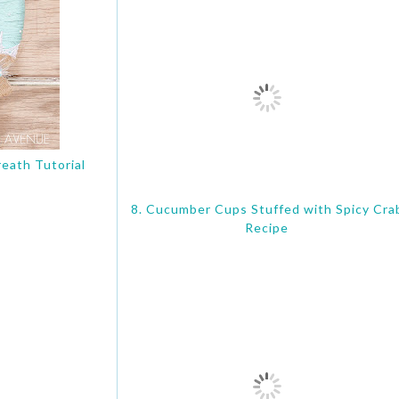
eath Tutorial
8. Cucumber Cups Stuffed with Spicy Cra
Recipe