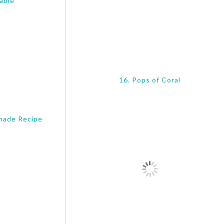
able
16. Pops of Coral
nade Recipe