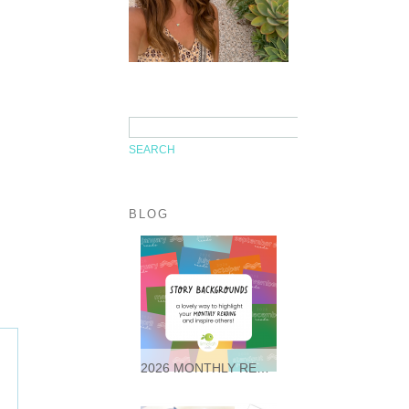
BLOG
2026 MONTHLY READING STORY BACKGROUNDS * FREEBIES *
It was so wonderful following
along with so many