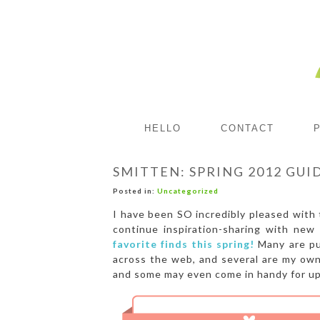
HELLO
CONTACT
SMITTEN: SPRING 2012 GUI
Posted in:
Uncategorized
I have been SO incredibly pleased with 
continue inspiration-sharing with new
favorite finds this spring!
Many are pu
across the web, and several are my own 
and some may even come in handy for up