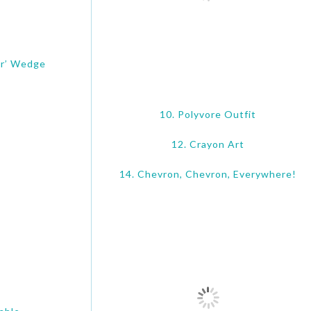
er’ Wedge
10. Polyvore Outfit
12. Crayon Art
14. Chevron, Chevron, Everywhere!