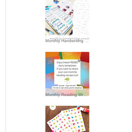
Monthly Handwriting Practice * Freebies *
I’ve always had a soft spot for
typography—and a mild
Monthly Reading Wrap Up Story Backgrounds * Freebies *
Enjoy these FREEBIE story
background