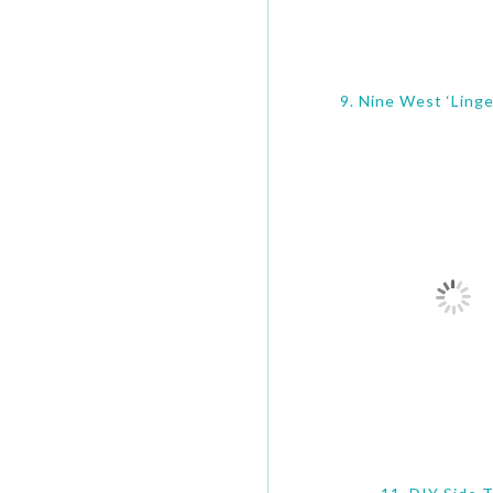
9. Nine West ‘Ling