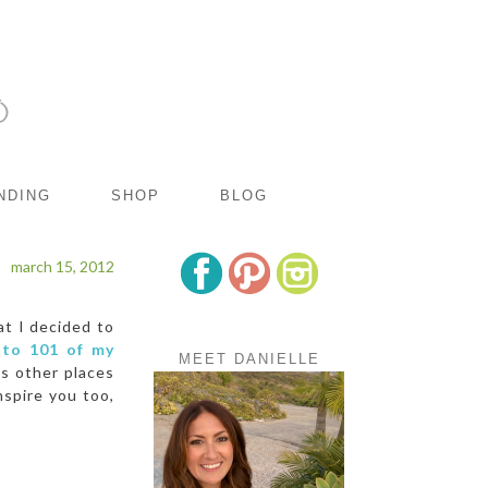
NDING
SHOP
BLOG
march 15, 2012
t I decided to
 to 101 of my
MEET DANIELLE
us other places
nspire you too,