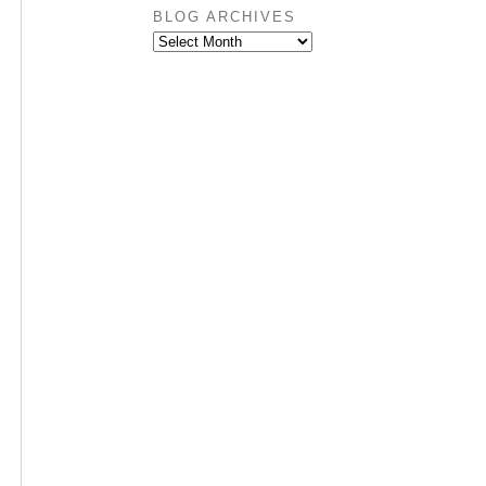
BLOG ARCHIVES
BLOG
ARCHIVES