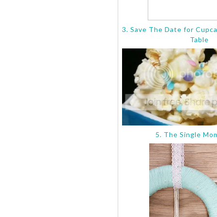
3. Save The Date for Cupc
Table
5. The Single Mo