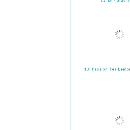
11. DIY Side T
13. Passion Tea Lemo