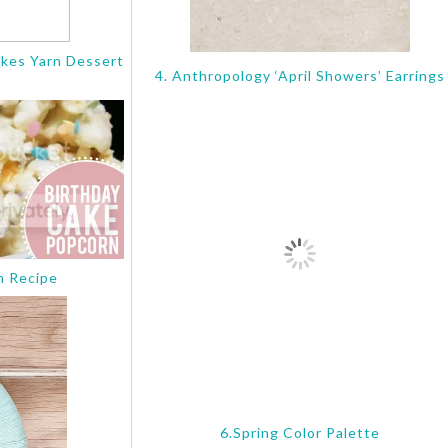
akes Yarn Dessert
4. Anthropology ‘April Showers’ Earrings
m Recipe
6.Spring Color Palette