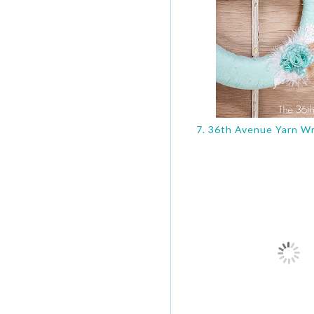
7. 36th Avenue Yarn Wr