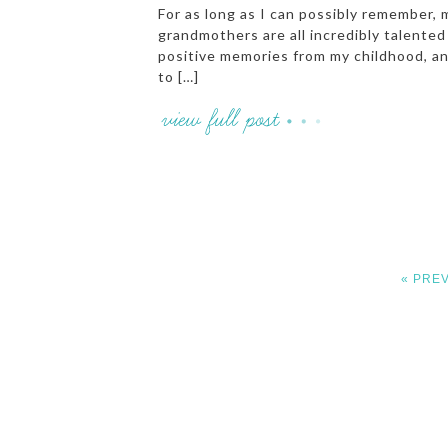
For as long as I can possibly remember, 
grandmothers are all incredibly talent
positive memories from my childhood, and
to […]
« PRE