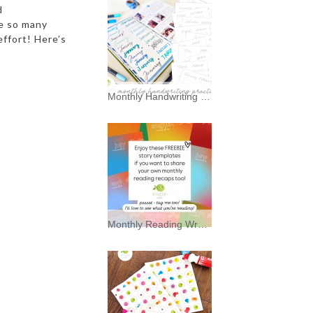
d
ve so many
effort! Here’s
Monthly Handwriting Practice * Freebies *
I’ve always had a soft spot for
typography—and a mild
Monthly Reading Wrap Up Story Backgrounds * Freebies *
Enjoy these FREEBIE story
background