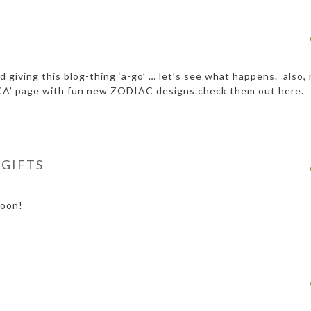
 giving this blog-thing ‘a-go’ … let’s see what happens. also, 
A’ page with fun new ZODIAC designs.check them out here.
 GIFTS
soon!