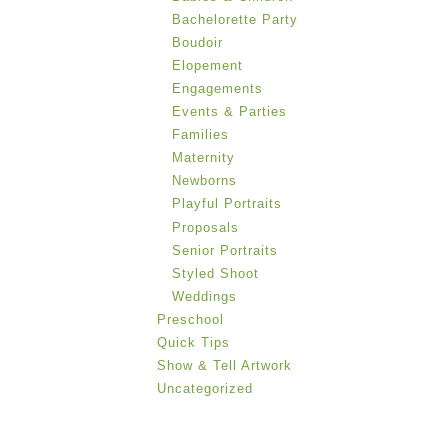
Bachelorette Party
Boudoir
Elopement
Engagements
Events & Parties
Families
Maternity
Newborns
Playful Portraits
Proposals
Senior Portraits
Styled Shoot
Weddings
Preschool
Quick Tips
Show & Tell Artwork
Uncategorized