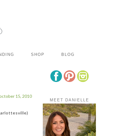
NDING
SHOP
BLOG
october 15, 2010
MEET DANIELLE
rlottesville)