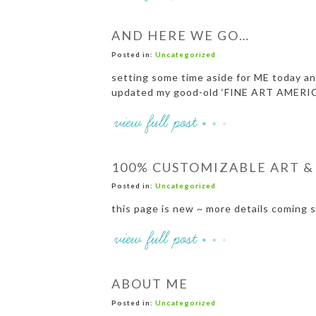
AND HERE WE GO…
Posted in:
Uncategorized
setting some time aside for ME today and
updated my good-old ‘FINE ART AMERIC
100% CUSTOMIZABLE ART &
Posted in:
Uncategorized
this page is new ~ more details coming 
ABOUT ME
Posted in:
Uncategorized