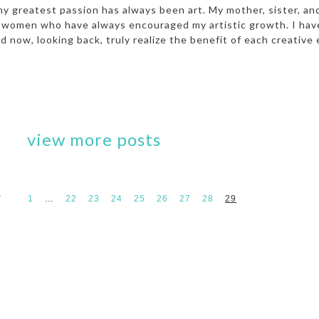
my greatest passion has always been art. My mother, sister, an
ed women who have always encouraged my artistic growth. I ha
 now, looking back, truly realize the benefit of each creative 
view more posts
V
1
…
22
23
24
25
26
27
28
29