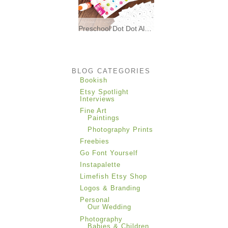
Preschool Dot Dot Alphabet Matching * Freebies *
I made these printable dot dot
alphabet matching
BLOG CATEGORIES
Bookish
Etsy Spotlight
Interviews
Fine Art
Paintings
Photography Prints
Freebies
Go Font Yourself
Instapalette
Limefish Etsy Shop
Logos & Branding
Personal
Our Wedding
Photography
Babies & Children