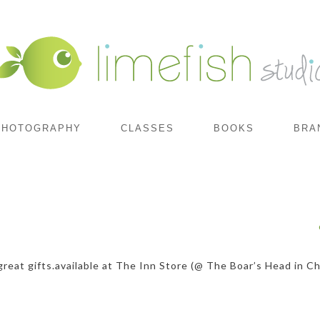
PHOTOGRAPHY
CLASSES
BOOKS
BRA
reat gifts.available at The Inn Store (@ The Boar’s Head in Cha