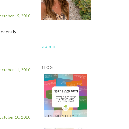
october 15, 2010
recently
BLOG
october 11, 2010
2026 MONTHLY READING STORY BACKGROUNDS * FREEBIES *
october 10, 2010
It was so wonderful following
along with so many