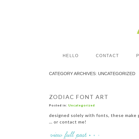
HELLO
CONTACT
CATEGORY ARCHIVES:
UNCATEGORIZED
ZODIAC FONT ART
Posted in:
Uncategorized
designed solely with fonts, these make g
… or contact me!