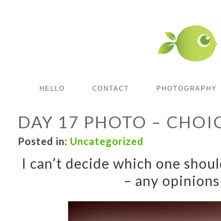
HELLO
CONTACT
PHOTOGRAPHY
DAY 17 PHOTO – CHOI
Posted in:
Uncategorized
I can’t decide which one shou
– any opinions