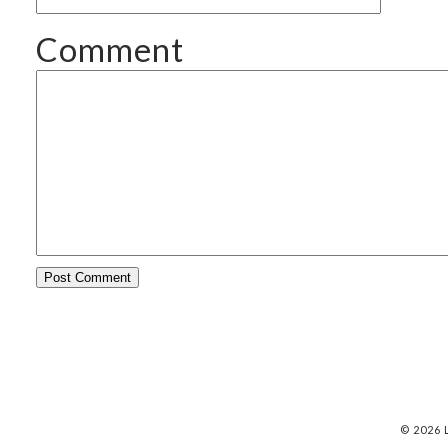
Comment
© 2026 