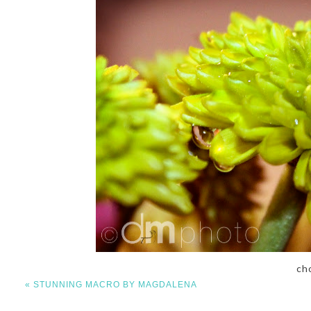
ch
«
STUNNING MACRO BY MAGDALENA