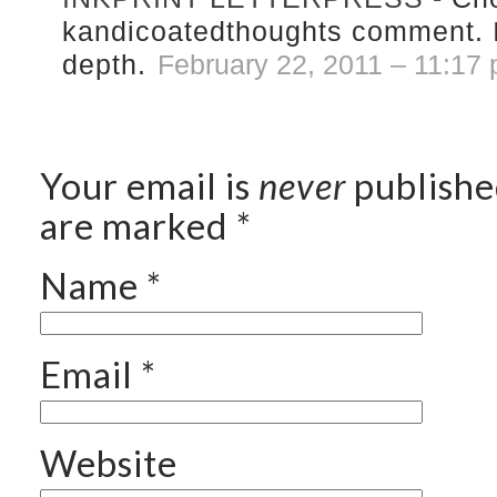
kandicoatedthoughts comment. I
depth.
February 22, 2011 – 11:17
Your email is
never
publishe
are marked
*
Name
*
Email
*
Website