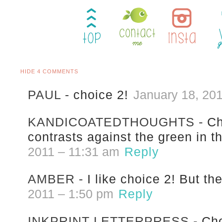
HIDE
4 COMMENTS
PAUL
-
choice 2!
January 18, 20
KANDICOATEDTHOUGHTS
-
Ch
contrasts against the green in t
2011 – 11:31 am
Reply
AMBER
-
I like choice 2! But th
2011 – 1:50 pm
Reply
INKPRINT LETTERPRESS
-
Cho